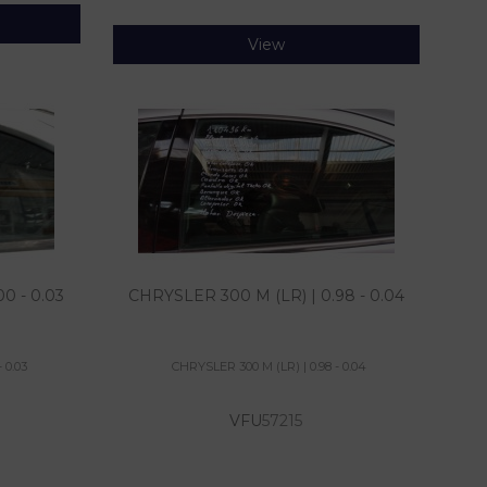
View
0 - 0.03
CHRYSLER 300 M (LR) | 0.98 - 0.04
 0.03
CHRYSLER 300 M (LR) | 0.98 - 0.04
VFU
57215