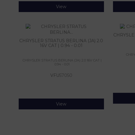
View
CHRYSLER 
CHRYSLER STRATUS BERLINA (JA) 2.0
16V CAT | 0.94 - 0.01
CHRYS
CHRYSLER STRATUS BERLINA (JA) 2.0 16V CAT |
0.94 - 0.01
VFU
57050
View