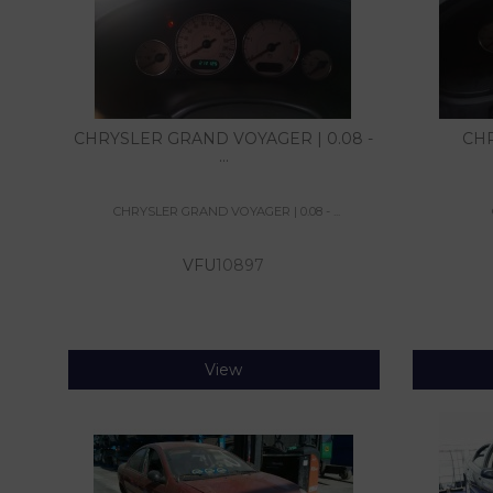
CHRYSLER GRAND VOYAGER | 0.08 -
CHR
...
CHRYSLER GRAND VOYAGER | 0.08 - ...
VFU
10897
View