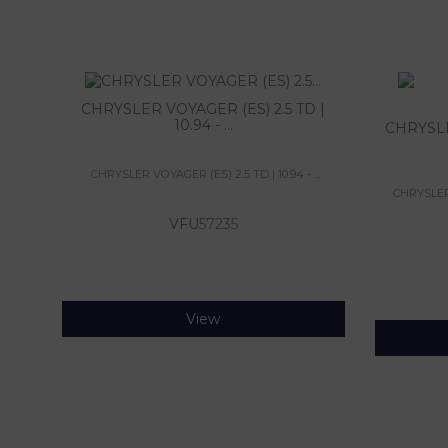
CHRYSLER VOYAGER (ES) 2.5 TD |
10.94 - ...
CHRYSLE
CHRYSLER VOYAGER (ES) 2.5 TD | 10.94 - ...
CHRYSLER 
VFU
57235
View