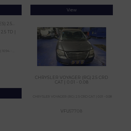
View
.5 TD |
0.94 - ...
CHRYSLER VOYAGER (RG) 2.5 CRD
CAT | 0.01 - 0.08
CHRYSLER VOYAGER (RG) 2.5 CRD CAT | 0.01 - 0.08
VFU
57708