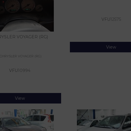
VFU
12575
YSLER VOYAGER (RG)
View
CHRYSLER VOYAGER (RG)
VFU
10994
View