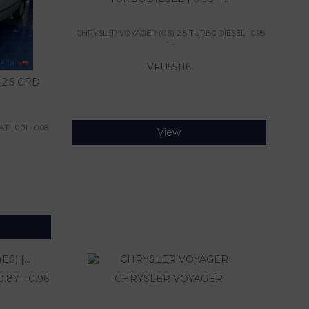
CHRYSLER VOYAGER (GS) 2.5 TURBODIESEL | 0.95
- ...
VFU
55116
2.5 CRD
| 0.01 - 0.08
View
87 - 0.96
CHRYSLER VOYAGER