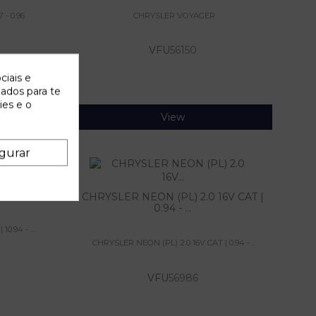
 - 0.96
CHRYSLER VOYAGER
VFU
56150
ciais e
zados para te
ies e o
View
gurar
.5 TD |
CHRYSLER NEON (PL) 2.0 16V CAT |
0.94 - ...
0.94 - ...
CHRYSLER NEON (PL) 2.0 16V CAT | 0.94 - ...
VFU
56986