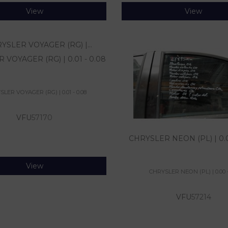
View
View
VOYAGER (RG) | 0.01 - 0.08
LER VOYAGER (RG) | 0.01 - 0.08
VFU
57170
CHRYSLER NEON (PL) | 0.0
View
CHRYSLER NEON (PL) | 0.00 -
VFU
57214