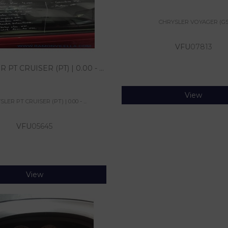
CHRYSLER VOYAGER (GS
VFU
07813
PT CRUISER (PT) | 0.00 - ...
View
LER PT CRUISER (PT) | 0.00 - ...
VFU
05645
View