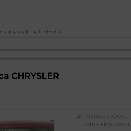
rca CHRYSLER
CHRYSLER VOYAGER 