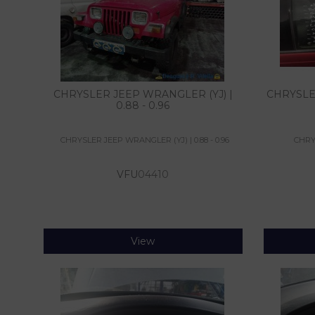
CHRYSLER JEEP WRANGLER (YJ) |
CHRYSLER 
0.88 - 0.96
CHRYSLER JEEP WRANGLER (YJ) | 0.88 - 0.96
CHRYS
VFU
04410
View