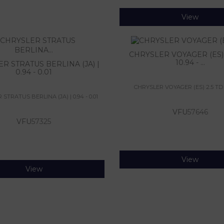
View
CHRYSLER VOYAGER (ES) 2
10.94 - ...
R STRATUS BERLINA (JA) |
0.94 - 0.01
CHRYSLER VOYAGER (ES) 2.5 TD | 1
STRATUS BERLINA (JA) | 0.94 - 0.01
VFU
57646
VFU
57325
View
View