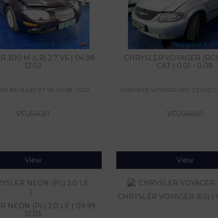
300 M (LR) 2.7 V6 | 04.98 -
CHRYSLER VOYAGER (RG) 
12.02
CAT | 0.01 - 0.08
 300 M (LR) 2.7 V6 | 04.98 - 12.02
CHRYSLER VOYAGER (RG) 2.5 CRD CAT 
VFU
54681
VFU
54860
View
View
CHRYSLER VOYAGER (ES) | 0.
 NEON (PL) 2.0 LE | 09.99 -
12.03