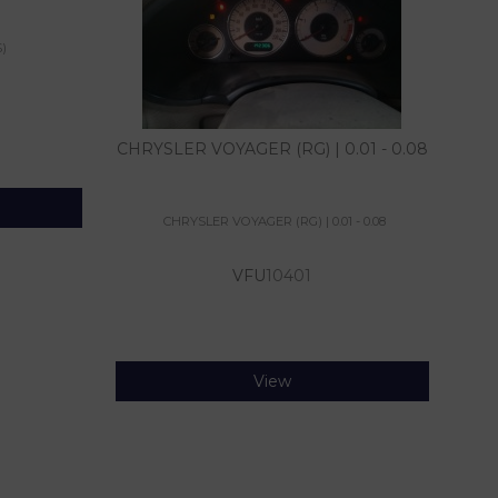
)
CHRYSLER VOYAGER (RG) | 0.01 - 0.08
CHRYSLER VOYAGER (RG) | 0.01 - 0.08
VFU
10401
View