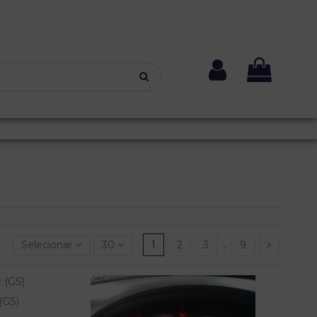
Selecionar
30
1
2
3
…
9
(GS)