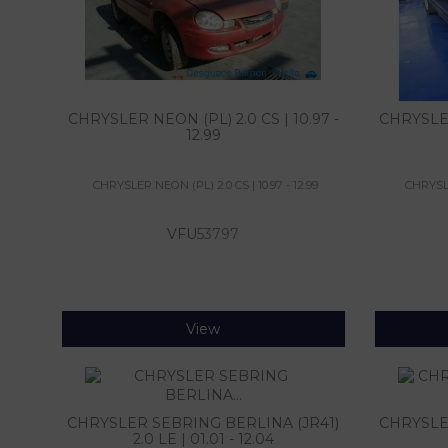
CHRYSLER NEON (PL) 2.0 CS | 10.97 -
CHRYSLER 
12.99
CHRYSLER NEON (PL) 2.0 CS | 10.97 - 12.99
CHRYSLER
VFU
53797
View
CHRYSLER SEBRING BERLINA (JR41)
CHRYSLER
2.0 LE | 01.01 - 12.04