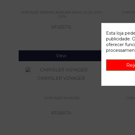
CHRYSLER SEBRING BERLINA (JR41) 2.0 LE | 01.01 -
CHRYSLE
12.04
VFU
55715
Esta loja ped
publicidade. O
oferecer func
processament
View
Rej
CHRYSLER VOYAGER
CHRYSLER
CHRYSLER VOYAGER
CHRYS
VFU
56174