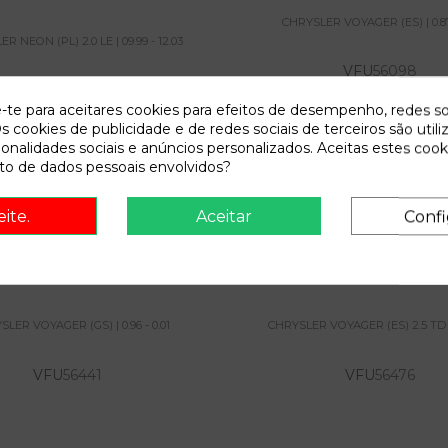
CHRYSLER VOYAGER (ES) | 0.87
R NEON (PL) 2.0 LE | 09.99 - 12.03
VFU
56098
VFU
55891
e-te para aceitares cookies para efeitos de desempenho, redes so
s cookies de publicidade e de redes sociais de terceiros são utili
ionalidades sociais e anúncios personalizados. Aceitas estes cook
View
o de dados pessoais envolvidos?
View
eite.
Aceitar
Confi
 VOYAGER (GS) | 0.96 - 0.01
CHRYSLER VOYAGER (ES) 2
10.94 - ...
LER VOYAGER (GS) | 0.96 - 0.01
CHRYSLER VOYAGER (ES) 2.5 TD | 1
VFU
56441
VFU
56476