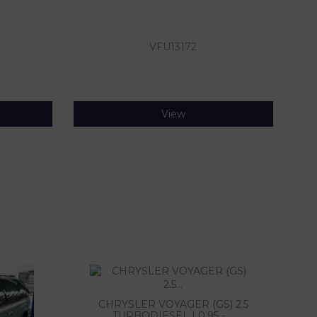
VFU
13172
View
CHRYSLER VOYAGER (GS) 2.5
TURBODIESEL | 0.95 - ...