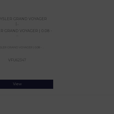
R GRAND VOYAGER | 0.08 -
...
LER GRAND VOYAGER | 0.08 - ...
VFU
62347
View