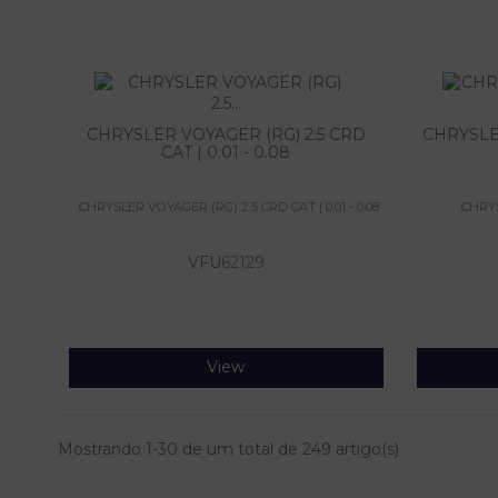
CHRYSLER VOYAGER (RG) 2.5 CRD
CHRYSLE
CAT | 0.01 - 0.08
CHRYSLER VOYAGER (RG) 2.5 CRD CAT | 0.01 - 0.08
CHRYS
VFU
62129
View
Mostrando 1-30 de um total de 249 artigo(s)