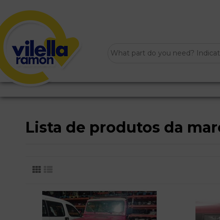
Lista de produtos da ma