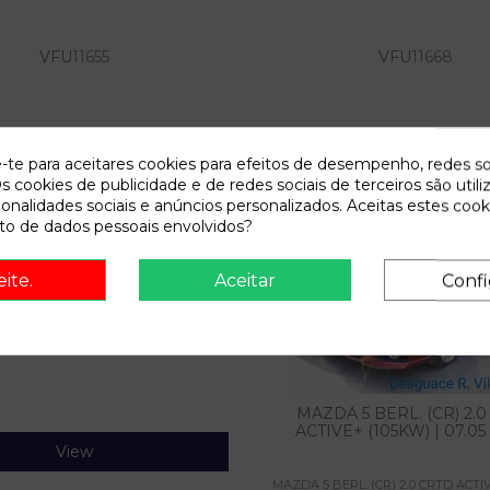
VFU
11655
VFU
11668
View
View
e-te para aceitares cookies para efeitos de desempenho, redes so
s cookies de publicidade e de redes sociais de terceiros são utili
ionalidades sociais e anúncios personalizados. Aceitas estes cook
o de dados pessoais envolvidos?
eite.
Aceitar
Confi
VFU
12835
MAZDA 5 BERL. (CR) 2.
ACTIVE+ (105KW) | 07.05 -
View
MAZDA 5 BERL. (CR) 2.0 CRTD ACTIV