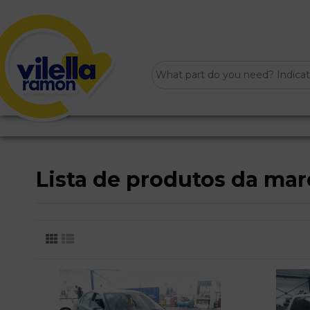
Lista de produtos da m