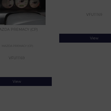
VFU
11169
AZDA PREMACY (CP)
View
MAZDA PREMACY (CP)
VFU
11169
View