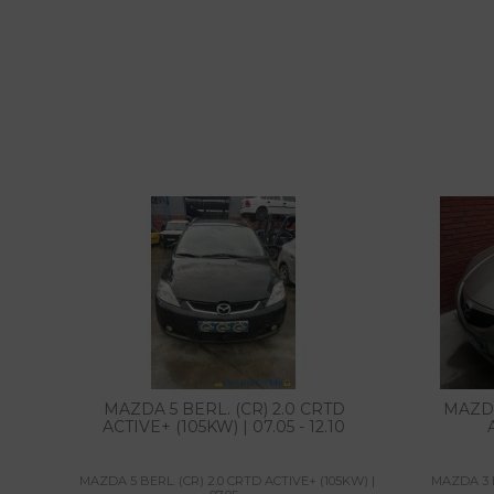
MAZDA 5 BERL. (CR) 2.0 CRTD
MAZDA
ACTIVE+ (105KW) | 07.05 - 12.10
MAZDA 5 BERL. (CR) 2.0 CRTD ACTIVE+ (105KW) |
MAZDA 3 BE