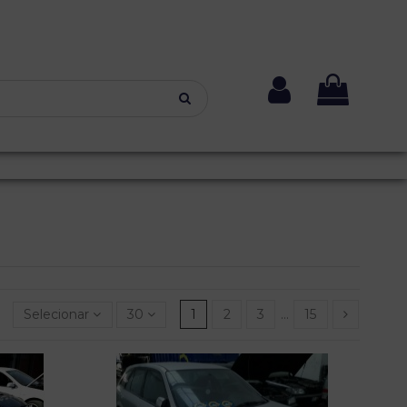
Selecionar
30
1
2
3
…
15