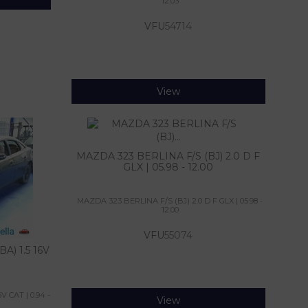
12.03
VFU
54714
View
MAZDA 323 BERLINA F/S (BJ) 2.0 D F
GLX | 05.98 - 12.00
MAZDA 323 BERLINA F/S (BJ) 2.0 D F GLX | 05.98 -
12.00
VFU
55074
A) 1.5 16V
 CAT | 0.94 -
View