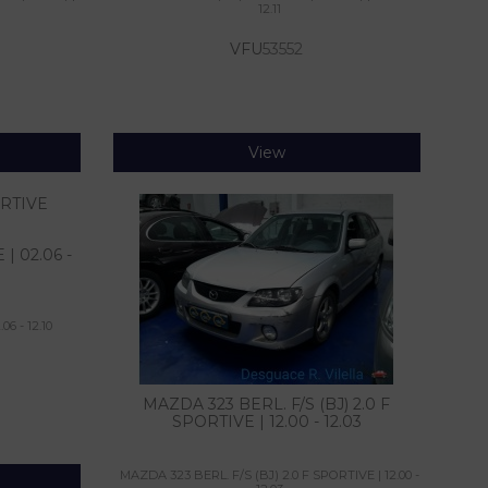
12.11
VFU
53552
View
| 02.06 -
6 - 12.10
MAZDA 323 BERL. F/S (BJ) 2.0 F
SPORTIVE | 12.00 - 12.03
MAZDA 323 BERL. F/S (BJ) 2.0 F SPORTIVE | 12.00 -