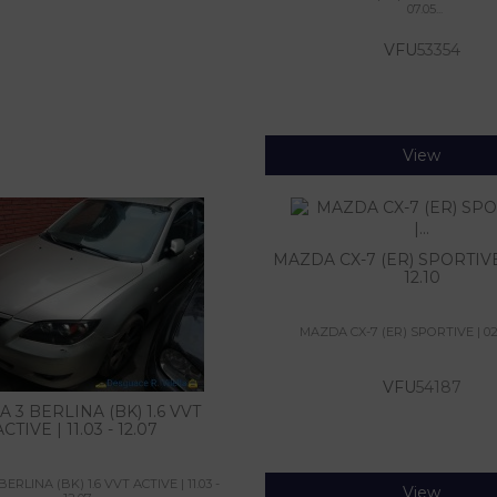
07.05...
VFU
53354
View
MAZDA CX-7 (ER) SPORTIVE 
12.10
MAZDA CX-7 (ER) SPORTIVE | 02.0
VFU
54187
 3 BERLINA (BK) 1.6 VVT
ACTIVE | 11.03 - 12.07
RLINA (BK) 1.6 VVT ACTIVE | 11.03 -
View