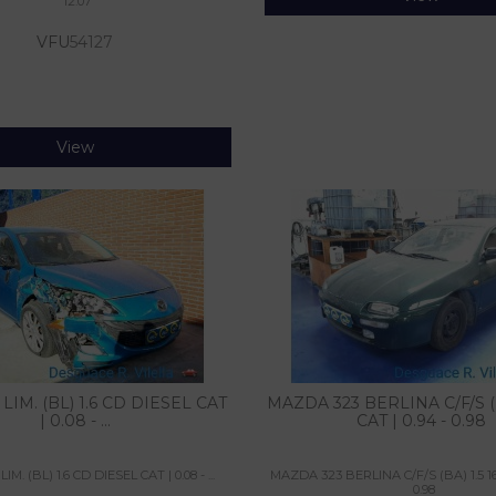
12.07
VFU
54127
View
LIM. (BL) 1.6 CD DIESEL CAT
MAZDA 323 BERLINA C/F/S (B
| 0.08 - ...
CAT | 0.94 - 0.98
M. (BL) 1.6 CD DIESEL CAT | 0.08 - ...
MAZDA 323 BERLINA C/F/S (BA) 1.5 16V
0.98