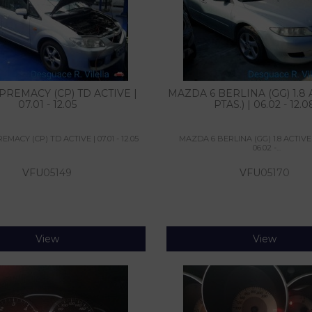
REMACY (CP) TD ACTIVE |
MAZDA 6 BERLINA (GG) 1.8 A
07.01 - 12.05
PTAS.) | 06.02 - 12.0
MACY (CP) TD ACTIVE | 07.01 - 12.05
MAZDA 6 BERLINA (GG) 1.8 ACTIVE 
06.02 -...
VFU
05149
VFU
05170
View
View