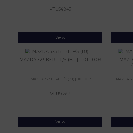
VFU
54843
View
MAZDA 323 BERL. F/S (BJ) | 0.01 - 0.03
MAZDA
MAZDA 323 BERL. F/S (BJ) | 0.01 - 0.03
MAZDA 3 BE
VFU
56453
View