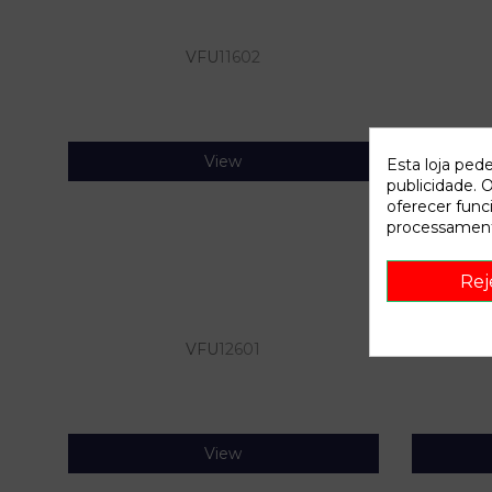
VFU
11602
View
Esta loja ped
publicidade. O
oferecer func
processament
Rej
VFU
12601
View