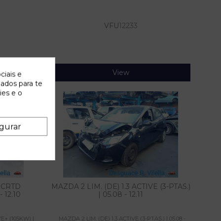
VFU
12233
View
ciais e
zados para te
ies e o
gurar
0 CRTD
MAZDA 2 LIM. (DE) 1.3 ACTIVE (3-PTAS.)
 12.10
| 05.08 - 12.11
E+ (105KW) |
MAZDA 2 LIM. (DE) 1.3 ACTIVE (3-PTAS.) | 05.08 -