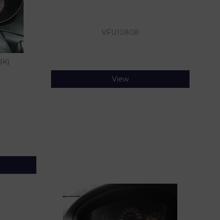
VFU
10808
BK)
View
)