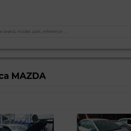
arca MAZDA