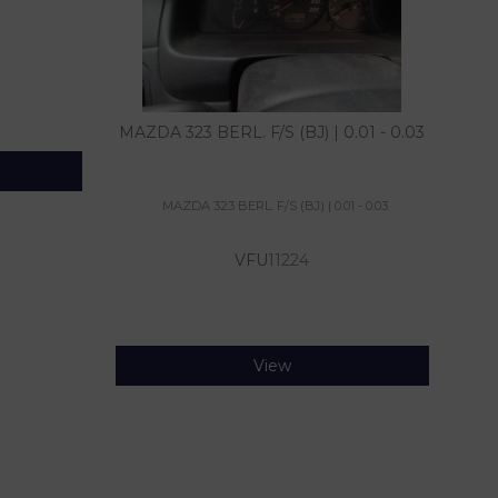
MAZDA 323 BERL. F/S (BJ) | 0.01 - 0.03
MAZDA 323 BERL. F/S (BJ) | 0.01 - 0.03
VFU
11224
View