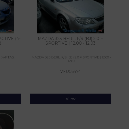
CTIVE (4-
MAZDA 323 BERL. F/S (BJ) 2.0 F
8
SPORTIVE | 12.00 - 12.03
(4-PTAS.) |
MAZDA 323 BERL. F/S (BJ) 2.0 F SPORTIVE | 12.00 -
12.03
VFU
05474
View