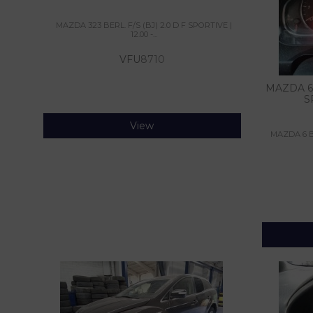
MAZDA 323 BERL. F/S (BJ) 2.0 D F SPORTIVE |
12.00 -...
VFU
8710
MAZDA 6 
S
View
MAZDA 6 B