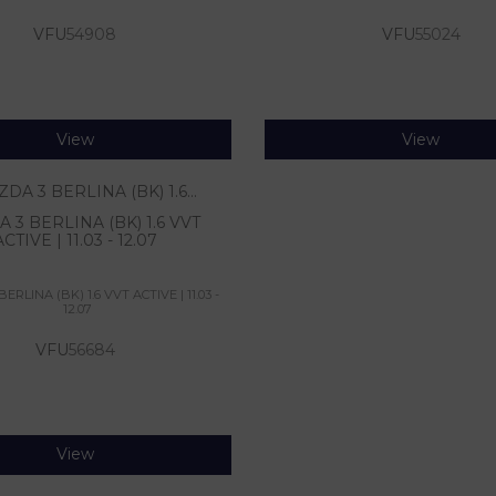
VFU
54908
VFU
55024
View
View
 3 BERLINA (BK) 1.6 VVT
ACTIVE | 11.03 - 12.07
RLINA (BK) 1.6 VVT ACTIVE | 11.03 -
12.07
VFU
56684
View