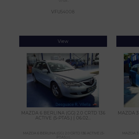
07.05...
VFU
54008
View
MAZDA 6 BERLINA (GG) 2.0 CRTD 136
MAZDA 3 
ACTIVE (5-PTAS.) | 06.02...
MAZDA 6 BERLINA (GG) 2.0 CRTD 136 ACTIVE (5-
MAZDA 3 LI
PTAS.) |...