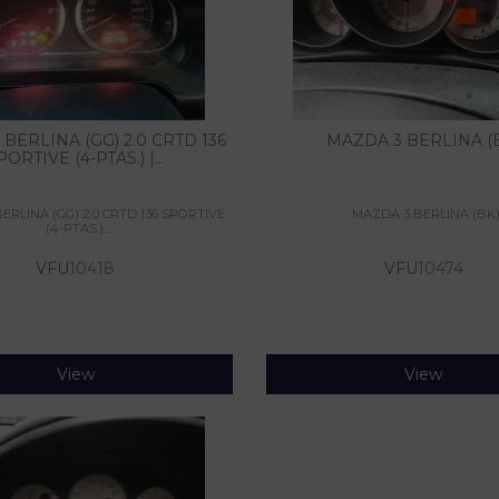
BERLINA (GG) 2.0 CRTD 136
MAZDA 3 BERLINA (
PORTIVE (4-PTAS.) |...
ERLINA (GG) 2.0 CRTD 136 SPORTIVE
MAZDA 3 BERLINA (BK
(4-PTAS.)...
VFU
10418
VFU
10474
View
View