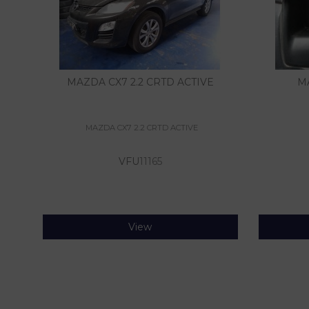
MAZDA CX7 2.2 CRTD ACTIVE
M
MAZDA CX7 2.2 CRTD ACTIVE
VFU
11165
View