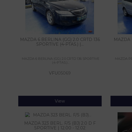
MAZDA 6 BERLINA (GG) 2.0 CRTD 136
MAZDA P
SPORTIVE (4-PTAS.) |...
MAZDA 6 BERLINA (GG) 2.0 CRTD 136 SPORTIVE
MAZDA PRE
(4-PTAS.)...
VFU
05069
View
MAZDA 323 BERL. F/S (BJ) 2.0 D F
SPORTIVE | 12.00 - 12.02